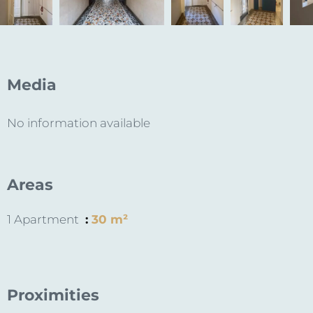
Media
No information available
Areas
1 Apartment
30 m²
Proximities