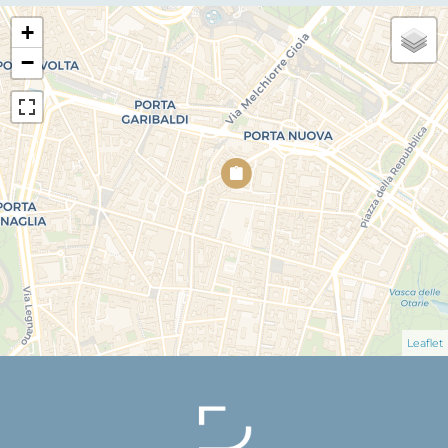
+
−
Leaflet