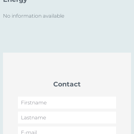
No information available
Contact