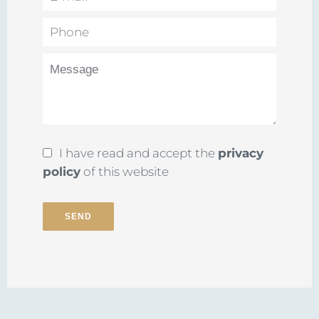
I have read and accept the
privacy
policy
of this website
SEND