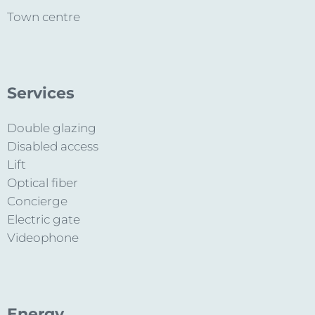
Town centre
Services
Double glazing
Disabled access
Lift
Optical fiber
Concierge
Electric gate
Videophone
Energy