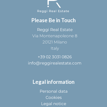
Please Be in Touch
Reggi Real Estate
Via Montenapoleone 8
20121
Milano
Italy
+39 02 3031 0826
info@reggirealestate.com
Legal information
Personal data
Cookies
Legal notice