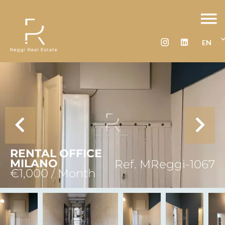
EN
RENTAL OFFICE
MILANO
Ref. MReggi-1067
€1,000 / Month